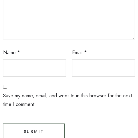
Name
*
Email
*
Save my name, email, and website in this browser for the next
time I comment.