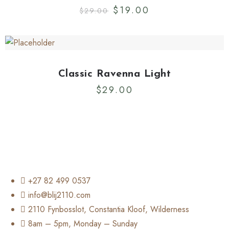
$
19.00
$
29.00
Classic Ravenna Light
$
29.00
+27 82 499 0537
info@blij2110.com
2110 Fynbosslot, Constantia Kloof, Wilderness
8am – 5pm, Monday – Sunday