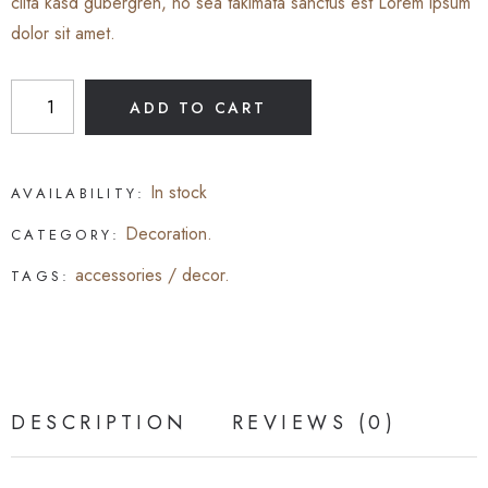
clita kasd gubergren, no sea takimata sanctus est Lorem ipsum
dolor sit amet.
ADD TO CART
In stock
AVAILABILITY:
Decoration
.
CATEGORY:
accessories
/
decor
.
TAGS:
DESCRIPTION
REVIEWS (0)