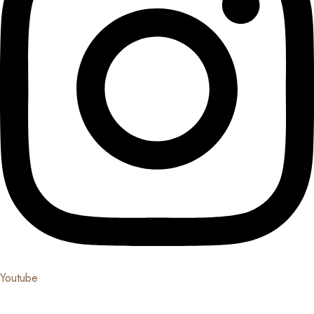
Youtube