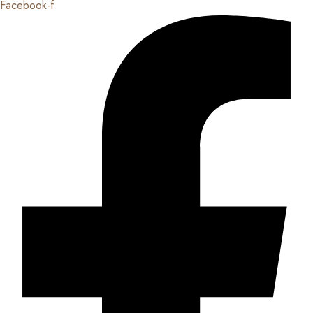
Facebook-f