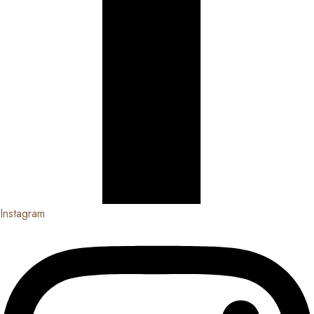
Instagram