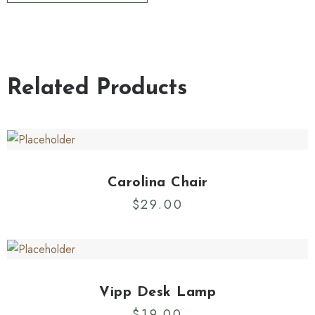
Related Products
Carolina Chair
$
29.00
Vipp Desk Lamp
$
19.00