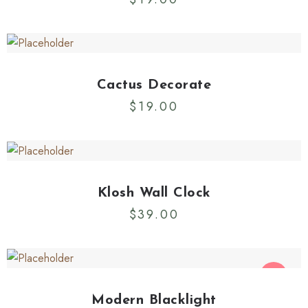
Cactus Decorate
$
19.00
Klosh Wall Clock
$
39.00
SALE
Modern Blacklight