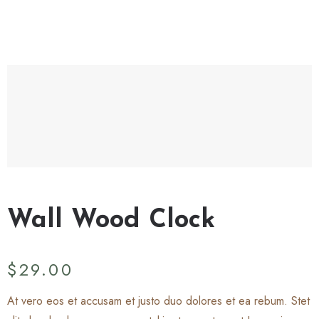
Wall Wood Clock
$
29.00
At vero eos et accusam et justo duo dolores et ea rebum. Stet