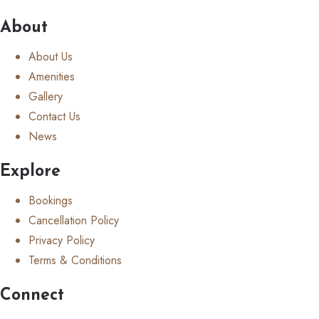
About
About Us
Amenities
Gallery
Contact Us
News
Explore
Bookings
Cancellation Policy
Privacy Policy
Terms & Conditions
Connect