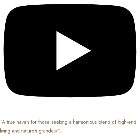
“A true haven for those seeking a harmonious blend of high-end
living and nature’s grandeur”.