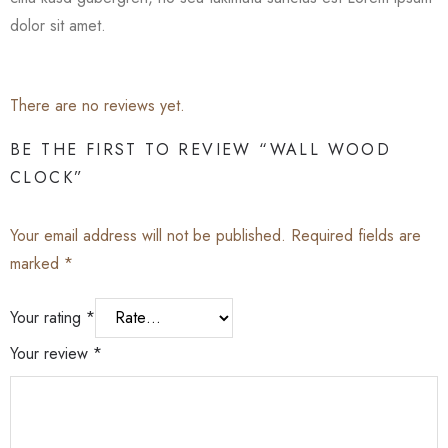
dolor sit amet.
There are no reviews yet.
BE THE FIRST TO REVIEW “WALL WOOD
CLOCK”
Your email address will not be published.
Required fields are
marked
*
Your rating
*
Your review
*