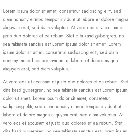
Lorem ipsum dolor sit amet, consetetur sadipscing elitr, sed
diam nonumy eirmod tempor invidunt ut labore et dolore magna
aliquyam erat, sed diam voluptua. At vero eos et accusam et
justo duo dolores et ea rebum. Stet clita kasd gubergren, no
sea takimata sanctus est Lorem ipsum dolor sit amet. Lorem
ipsum dolor sit amet, consetetur sadipscing elitr, sed diam
nonumy eirmod tempor invidunt ut labore et dolore magna
aliquyam erat, sed diam voluptua.
At vero eos et accusam et justo duo dolores et ea rebum. Stet
clita kasd gubergren, no sea takimata sanctus est Lorem ipsum
dolor sit amet. Lorem ipsum dolor sit amet, consetetur
sadipscing elitr, sed diam nonumy eirmod tempor invidunt ut
labore et dolore magna aliquyam erat, sed diam voluptua. At
vero eos et accusam et justo duo dolores et ea rebum. Stet
clita kasd gubergren, no sea takimata sanctus est Lorem ipsum