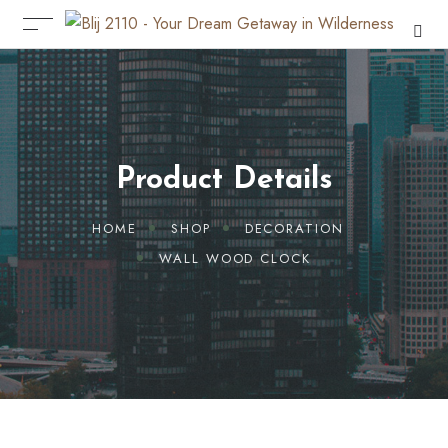
Product Details
HOME
SHOP
DECORATION
WALL WOOD CLOCK