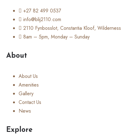
+27 82 499 0537
info@blij2110.com
2110 Fynbosslot, Constantia Kloof, Wilderness
8am – 5pm, Monday – Sunday
About
About Us
Amenities
Gallery
Contact Us
News
Explore