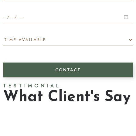
TESTIMONIAL
What Client's Say