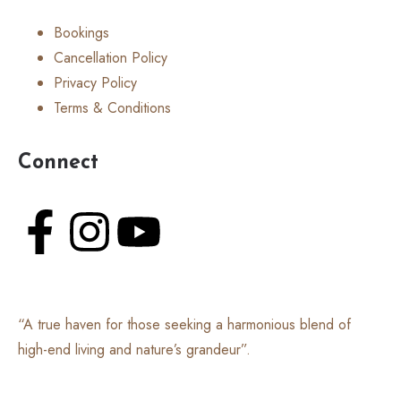
Bookings
Cancellation Policy
Privacy Policy
Terms & Conditions
Connect
“A true haven for those seeking a harmonious blend of
high-end living and nature’s grandeur”.