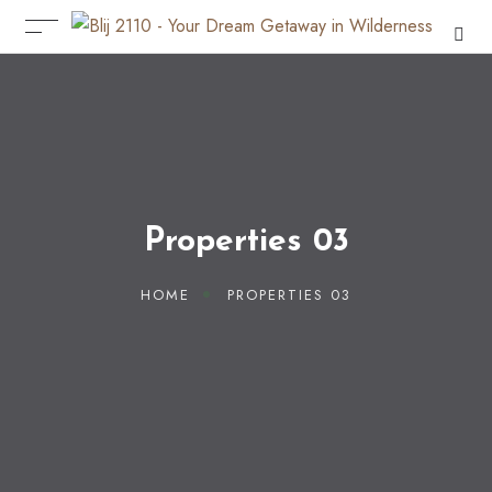
Properties 03
HOME
PROPERTIES 03