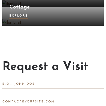
Cottage
EXPLORE
Request a Visit