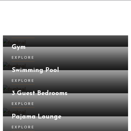
Kitchen
EXPLORE
Gym
EXPLORE
Swimming Pool
EXPLORE
3 Guest Bedrooms
EXPLORE
Pajama Lounge
EXPLORE