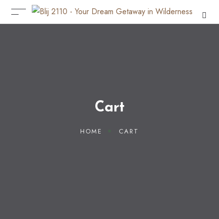
Cart
HOME
CART