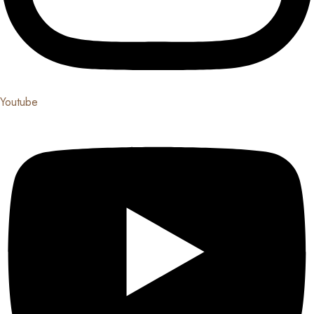
Youtube