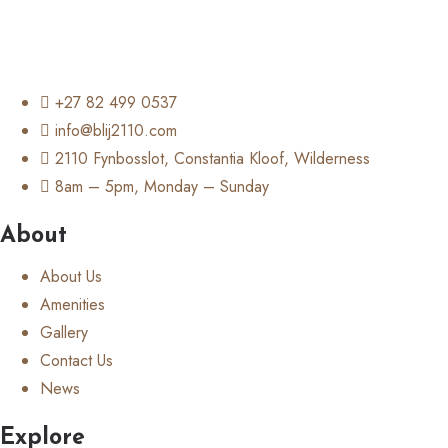
+27 82 499 0537
info@blij2110.com
2110 Fynbosslot, Constantia Kloof, Wilderness
8am – 5pm, Monday – Sunday
About
About Us
Amenities
Gallery
Contact Us
News
Explore