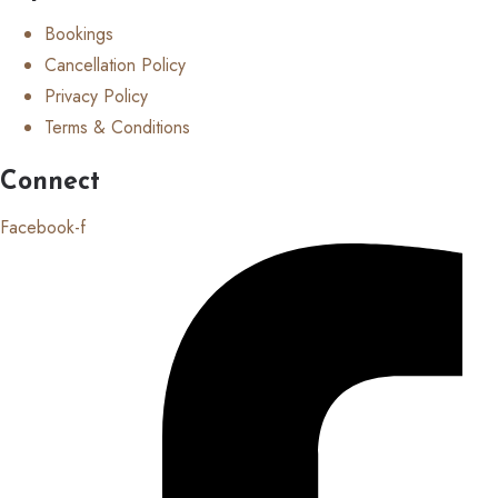
Bookings
Cancellation Policy
Privacy Policy
Terms & Conditions
Connect
Facebook-f