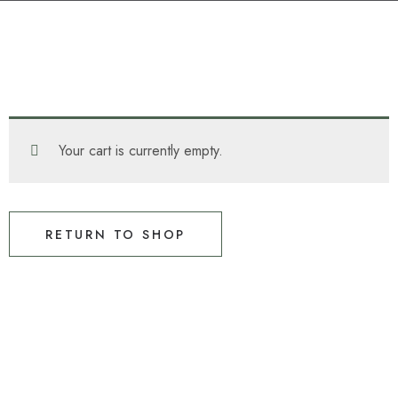
Your cart is currently empty.
RETURN TO SHOP