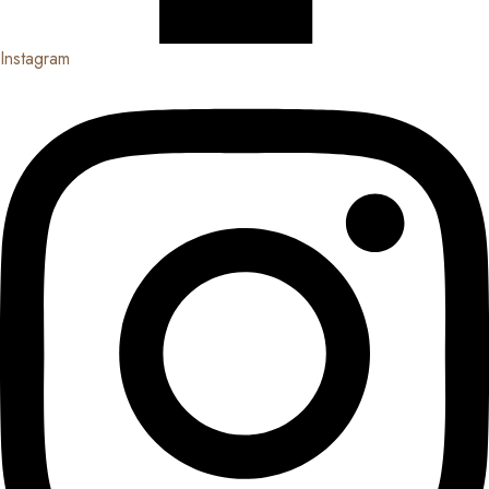
Instagram